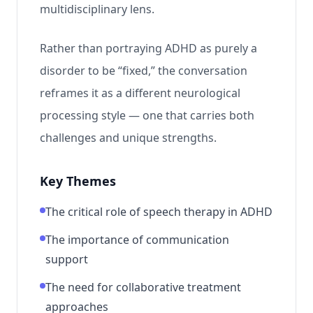
multidisciplinary lens.
Rather than portraying ADHD as purely a
disorder to be “fixed,” the conversation
reframes it as a different neurological
processing style — one that carries both
challenges and unique strengths.
Key Themes
The critical role of speech therapy in ADHD
The importance of communication
support
The need for collaborative treatment
approaches