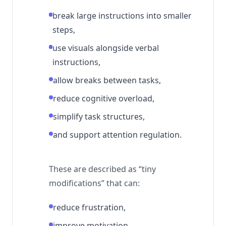
break large instructions into smaller
steps,
use visuals alongside verbal
instructions,
allow breaks between tasks,
reduce cognitive overload,
simplify task structures,
and support attention regulation.
These are described as “tiny
modifications” that can:
reduce frustration,
improve motivation,