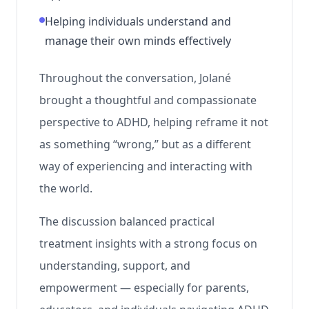
Helping individuals understand and
manage their own minds effectively
Throughout the conversation, Jolané
brought a thoughtful and compassionate
perspective to ADHD, helping reframe it not
as something “wrong,” but as a different
way of experiencing and interacting with
the world.
The discussion balanced practical
treatment insights with a strong focus on
understanding, support, and
empowerment — especially for parents,