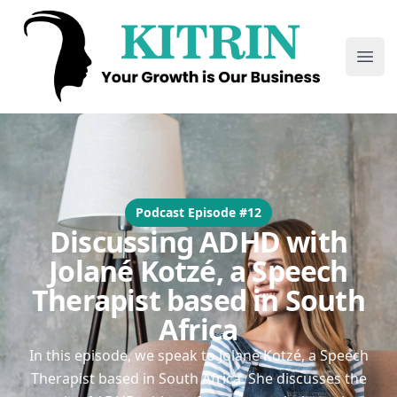
Kitrin
Ope
Podcast Episode #12
Discussing ADHD with
Jolané Kotzé, a Speech
Therapist based in South
Africa
In this episode, we speak to Jolané Kotzé, a Speech
Therapist based in South Africa. She discusses the