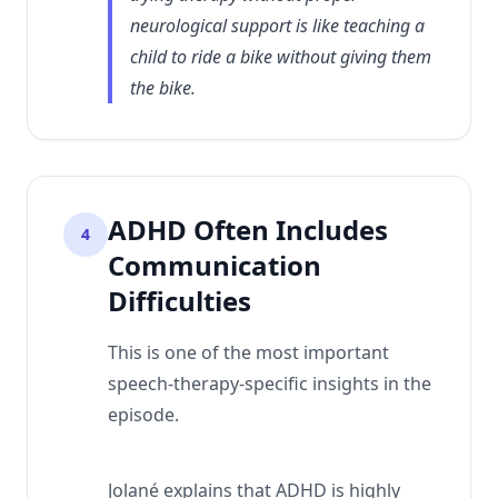
neurological support is like teaching a
child to ride a bike without giving them
the bike.
ADHD Often Includes
4
Communication
Difficulties
This is one of the most important
speech-therapy-specific insights in the
episode.
Jolané explains that ADHD is highly