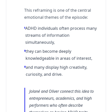
This reframing is one of the central
emotional themes of the episode:
ADHD individuals often process many
streams of information
simultaneously,
they can become deeply
knowledgeable in areas of interest,
and many display high creativity,
curiosity, and drive.
Jolané and Oliver connect this idea to
entrepreneurs, academics, and high
performers who often describe