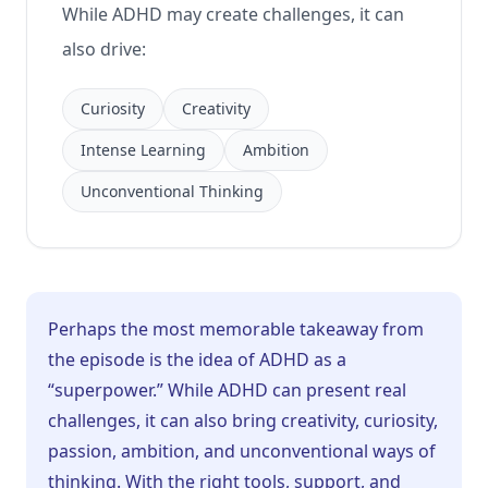
While ADHD may create challenges, it can
also drive:
Curiosity
Creativity
Intense Learning
Ambition
Unconventional Thinking
Perhaps the most memorable takeaway from
the episode is the idea of ADHD as a
“superpower.” While ADHD can present real
challenges, it can also bring creativity, curiosity,
passion, ambition, and unconventional ways of
thinking. With the right tools, support, and