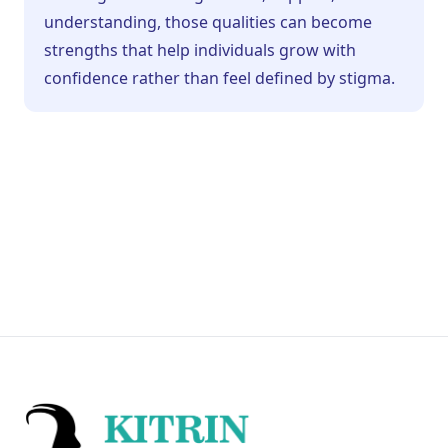
understanding, those qualities can become
strengths that help individuals grow with
confidence rather than feel defined by stigma.