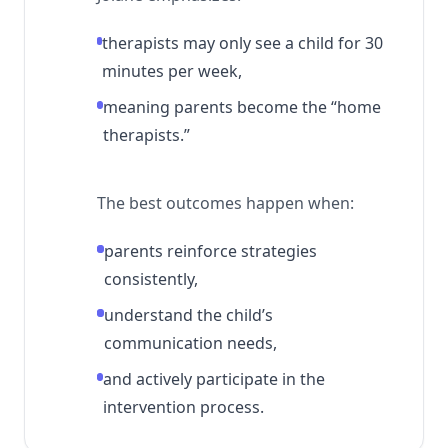
therapists may only see a child for 30
minutes per week,
meaning parents become the “home
therapists.”
The best outcomes happen when:
parents reinforce strategies
consistently,
understand the child’s
communication needs,
and actively participate in the
intervention process.