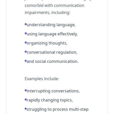
comorbid with communication
impairments, including:
understanding language,
using language effectively,
organizing thoughts,
conversational regulation,
and social communication.
Examples include:
interrupting conversations,
rapidly changing topics,
struggling to process multi-step