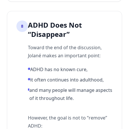
ADHD Does Not
8
“Disappear”
Toward the end of the discussion,
Jolané makes an important point:
ADHD has no known cure,
it often continues into adulthood,
and many people will manage aspects
of it throughout life.
However, the goal is not to “remove”
ADHD: