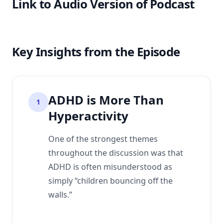
Link to Audio Version of Podcast
Key Insights from the Episode
ADHD is More Than
1
Hyperactivity
One of the strongest themes
throughout the discussion was that
ADHD is often misunderstood as
simply “children bouncing off the
walls.”