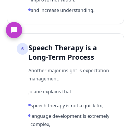
and increase understanding.
Speech Therapy is a
6
Long-Term Process
Another major insight is expectation
management.
Jolané explains that:
speech therapy is not a quick fix,
language development is extremely
complex,