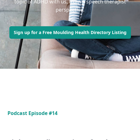
topic of ADHD with us, from a speech therapist
perspective.
Sign up for a Free Moulding Health Directory Listing
Podcast Episode #14