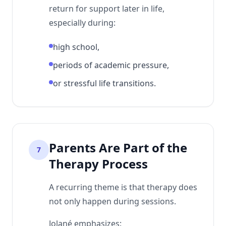
return for support later in life,
especially during:
high school,
periods of academic pressure,
or stressful life transitions.
Parents Are Part of the
7
Therapy Process
A recurring theme is that therapy does
not only happen during sessions.
Jolané emphasizes: