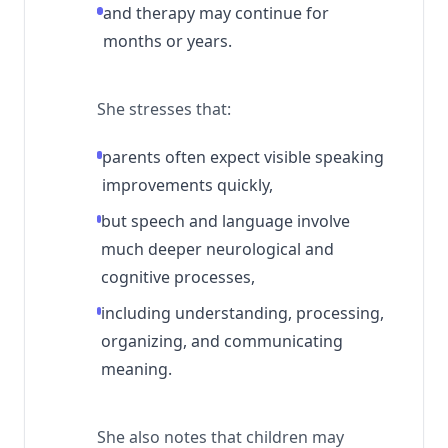
and therapy may continue for
months or years.
She stresses that:
parents often expect visible speaking
improvements quickly,
but speech and language involve
much deeper neurological and
cognitive processes,
including understanding, processing,
organizing, and communicating
meaning.
She also notes that children may