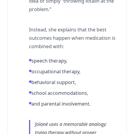
idea of simply “throwing Ritalin at the
problem.”
Instead, she explains that the best
outcomes happen when medication is
combined with:
speech therapy,
occupational therapy,
behavioral support,
school accommodations,
and parental involvement.
Jolané uses a memorable analogy:
trying therapy without proper