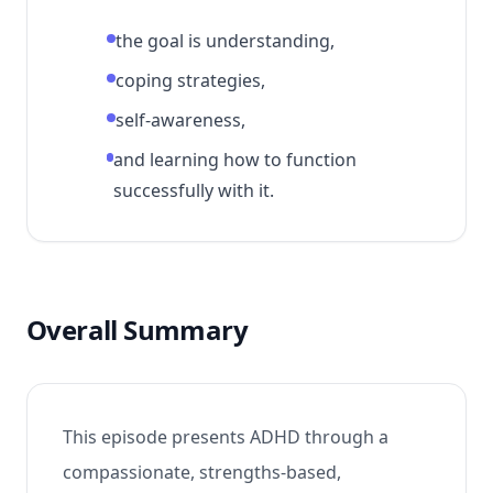
the goal is understanding,
coping strategies,
self-awareness,
and learning how to function
successfully with it.
Overall Summary
This episode presents ADHD through a
compassionate, strengths-based,