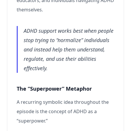
educators, and individuals navigating ADHD
themselves.
ADHD support works best when people
stop trying to “normalize” individuals
and instead help them understand,
regulate, and use their abilities
effectively.
The “Superpower” Metaphor
A recurring symbolic idea throughout the
episode is the concept of ADHD as a
“superpower.”