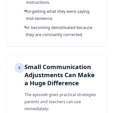
instructions,
forgetting what they were saying
mid-sentence,
or becoming demotivated because
they are constantly corrected.
Small Communication
5
Adjustments Can Make
a Huge Difference
The episode gives practical strategies
parents and teachers can use
immediately: