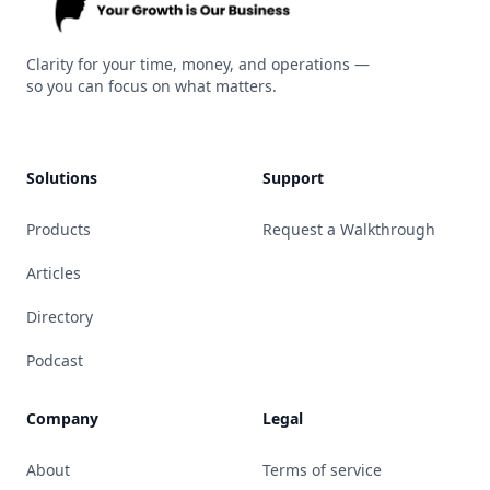
Kitrin
Clarity for your time, money, and operations —
so you can focus on what matters.
Solutions
Support
Products
Request a Walkthrough
Articles
Directory
Podcast
Company
Legal
About
Terms of service