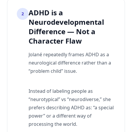
ADHD is a
2
Neurodevelopmental
Difference — Not a
Character Flaw
Jolané repeatedly frames ADHD as a
neurological difference rather than a
“problem child” issue.
Instead of labeling people as
“neurotypical” vs “neurodiverse,” she
prefers describing ADHD as: “a special
power” or a different way of
processing the world.