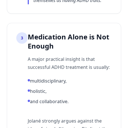
themselves as having ADHD traits.
Medication Alone is Not
3
Enough
A major practical insight is that
successful ADHD treatment is usually:
multidisciplinary,
holistic,
and collaborative.
Jolané strongly argues against the