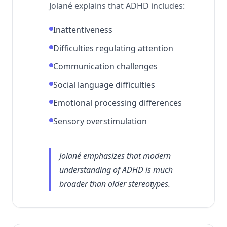
Jolané explains that ADHD includes:
Inattentiveness
Difficulties regulating attention
Communication challenges
Social language difficulties
Emotional processing differences
Sensory overstimulation
Jolané emphasizes that modern
understanding of ADHD is much
broader than older stereotypes.