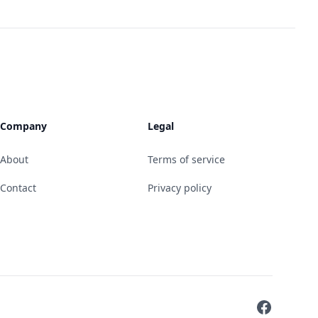
Company
Legal
About
Terms of service
Contact
Privacy policy
Facebook