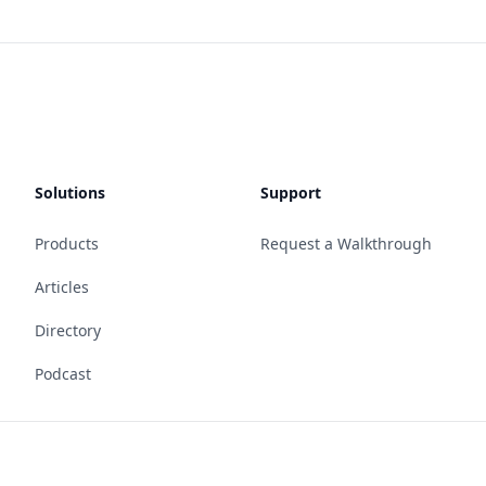
Solutions
Support
Products
Request a Walkthrough
Articles
Directory
Podcast