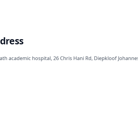
ddress
th academic hospital, 26 Chris Hani Rd, Diepkloof Johanne