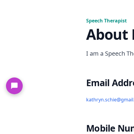
Speech Therapist
About
I am a Speech Th
Email Addr
kathryn.schie@gmai
Mobile Nu