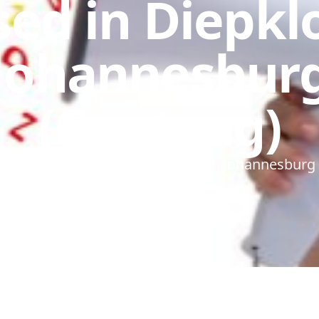
ed in Diepkl
Johannesbur
(Gauteng)
ech Therapist based in Diepkloof, Johannesburg