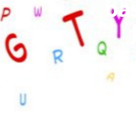
bas
I am a Spe