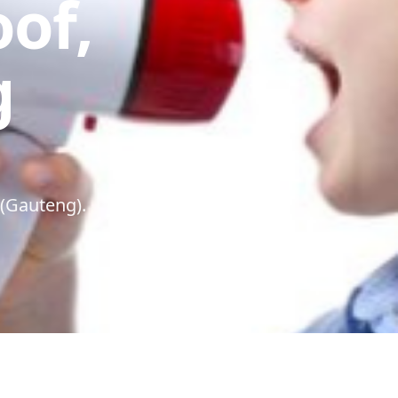
oof,
g
 (Gauteng).