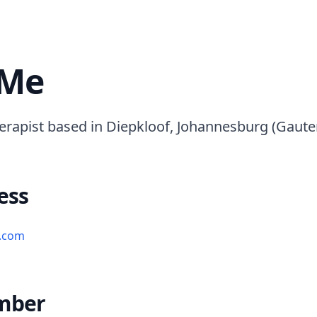
 Me
erapist based in Diepkloof, Johannesburg (Gaute
ess
l.com
mber