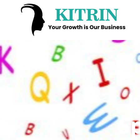
Kitrin
K
S