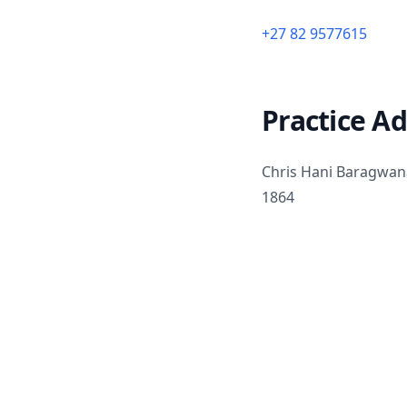
+27 82 9577615
Practice A
Chris Hani Baragwana
1864