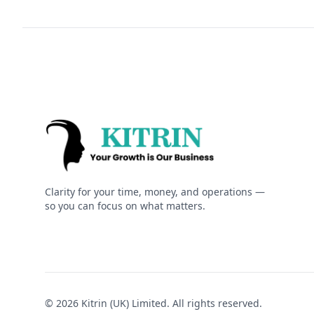
Kitrin
Clarity for your time, money, and operations —
so you can focus on what matters.
© 2026 Kitrin (UK) Limited. All rights reserved.