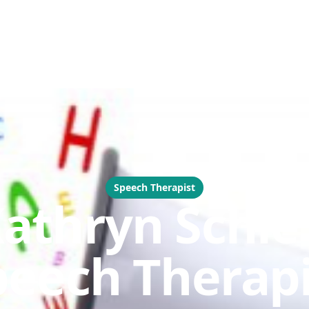
Speech Therapist
athryn Schie 
peech Therapi