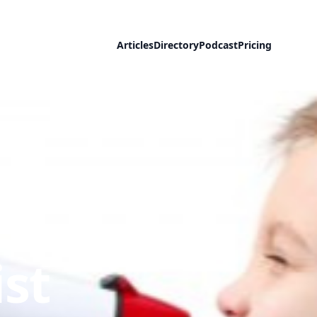
Articles
Directory
Podcast
Pricing
::
st