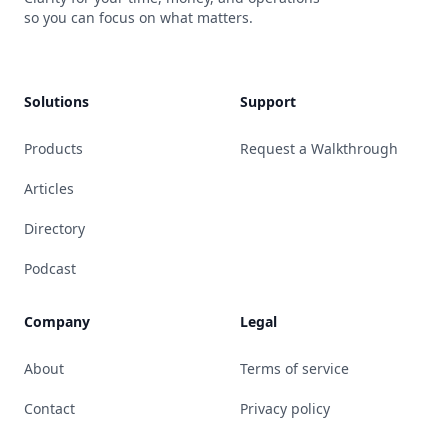
so you can focus on what matters.
Solutions
Support
Products
Request a Walkthrough
Articles
Directory
Podcast
Company
Legal
About
Terms of service
Contact
Privacy policy