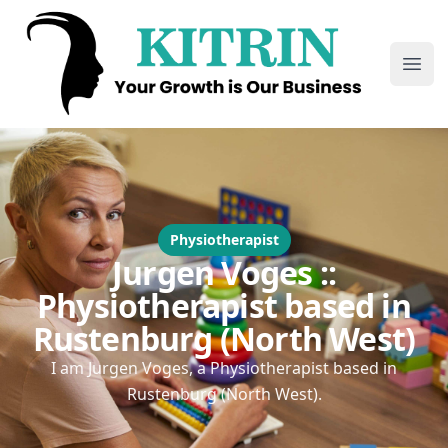
Kitrin
Ope
Physiotherapist
Jurgen Voges ::
Physiotherapist based in
Rustenburg (North West)
I am Jurgen Voges, a Physiotherapist based in
Rustenburg (North West).