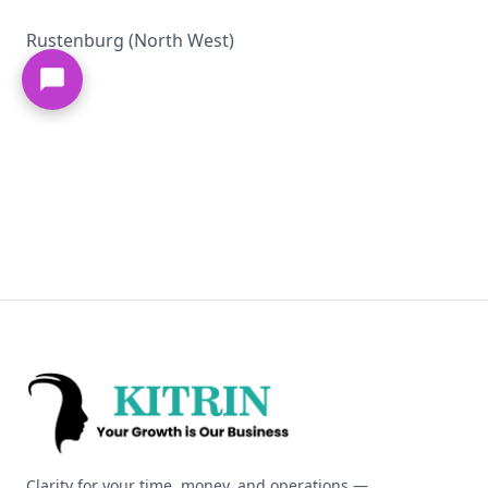
Rustenburg (North West)
Kitrin
Clarity for your time, money, and operations —