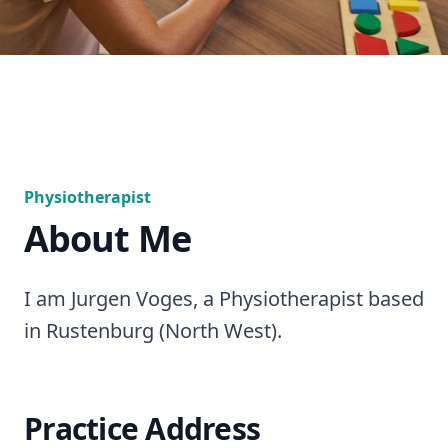
Physiotherapist
About Me
I am Jurgen Voges, a Physiotherapist based
in Rustenburg (North West).
Practice Address