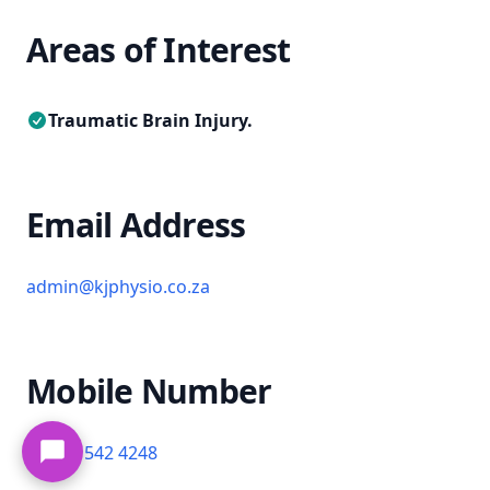
Areas of Interest
Traumatic Brain Injury.
Email Address
admin@kjphysio.co.za
Mobile Number
+27 61 542 4248