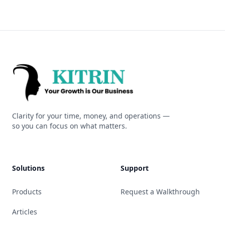
Kitrin
Clarity for your time, money, and operations —
so you can focus on what matters.
Solutions
Support
Products
Request a Walkthrough
Articles