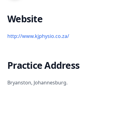
Website
http://www.kjphysio.co.za/
Practice Address
Bryanston, Johannesburg.