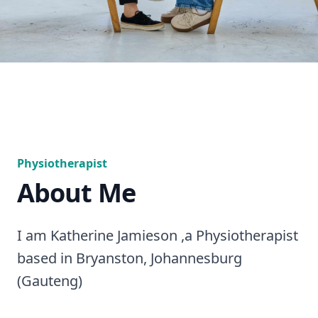
Physiotherapist
About Me
I am Katherine Jamieson ,a Physiotherapist
based in Bryanston, Johannesburg
(Gauteng)