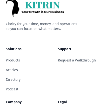
Kitrin
Clarity for your time, money, and operations —
so you can focus on what matters.
Solutions
Support
Products
Request a Walkthrough
Articles
Directory
Podcast
Company
Legal