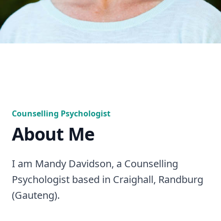
Counselling Psychologist
About Me
I am Mandy Davidson, a Counselling
Psychologist based in Craighall, Randburg
(Gauteng).