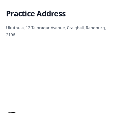
Practice Address
Ukuthula, 12 Talbragar Avenue, Craighall, Randburg,
2196