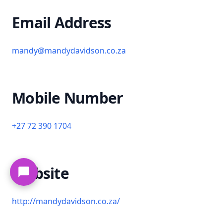
Email Address
mandy@mandydavidson.co.za
Mobile Number
+27 72 390 1704
Website
http://mandydavidson.co.za/