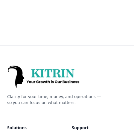
Kitrin
Clarity for your time, money, and operations —
so you can focus on what matters.
Solutions
Support