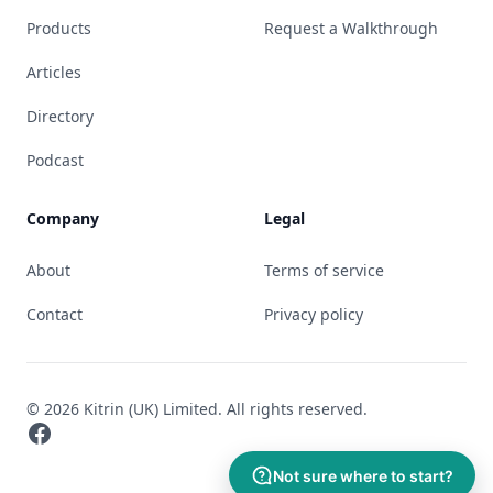
Products
Request a Walkthrough
Articles
Directory
Podcast
Company
Legal
About
Terms of service
Contact
Privacy policy
© 2026 Kitrin (UK) Limited. All rights reserved.
Facebook