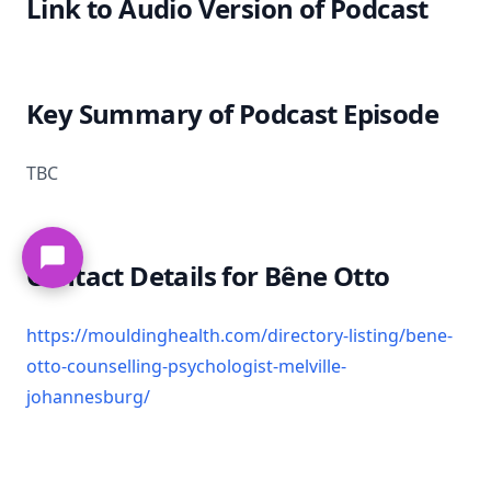
Link to Audio Version of Podcast
Key Summary of Podcast Episode
TBC
Contact Details for Bêne Otto
https://mouldinghealth.com/directory-listing/bene-
otto-counselling-psychologist-melville-
johannesburg/