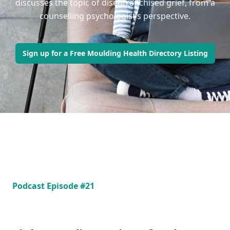
discusses the topic of disenfranchised grief, from a
counselling psychologist’s perspective.
Sign up for a Free Moulding Health Directory Listing
Podcast Episode #21