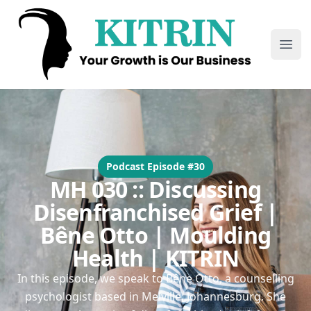
Kitrin
Ope
Podcast Episode #30
MH 030 :: Discussing
Disenfranchised Grief |
Bêne Otto | Moulding
Health | KITRIN
In this episode, we speak to Bêne Otto, a counselling
psychologist based in Melville, Johannesburg. She